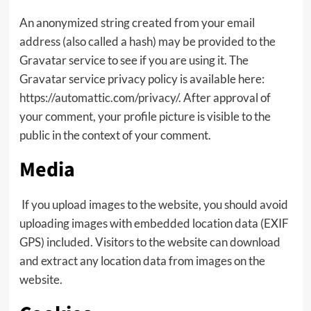
An anonymized string created from your email
address (also called a hash) may be provided to the
Gravatar service to see if you are using it. The
Gravatar service privacy policy is available here:
https://automattic.com/privacy/. After approval of
your comment, your profile picture is visible to the
public in the context of your comment.
Media
If you upload images to the website, you should avoid
uploading images with embedded location data (EXIF
GPS) included. Visitors to the website can download
and extract any location data from images on the
website.