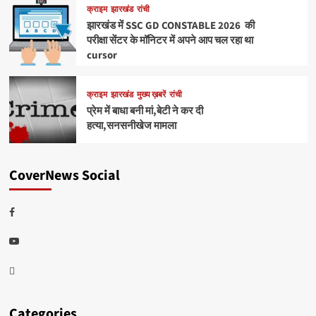
क्राइम
झारखंड
रांची
झारखंड में SSC GD CONSTABLE 2026 की
परीक्षा सेंटर के मॉनिटर में अपने आप चल रहा था
cursor
क्राइम
झारखंड
मुख्य ख़बरें
रांची
प्रेम में बाधा बनी मां,बेटी ने कर दी
हत्या,सनसनीखेज मामला
CoverNews Social
Facebook
Youtube
Telegram
Categories