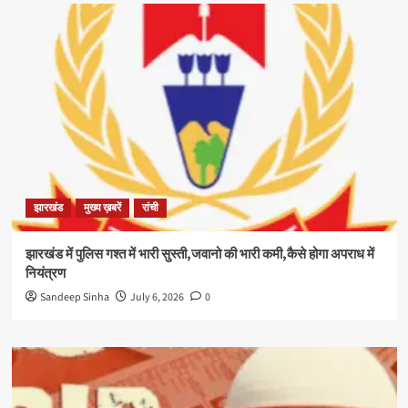
झारखंड
मुख्य ख़बरें
रांची
झारखंड में पुलिस गश्त में भारी सुस्ती,जवानो की भारी कमी,कैसे होगा अपराध में
नियंत्रण
Sandeep Sinha
July 6, 2026
0