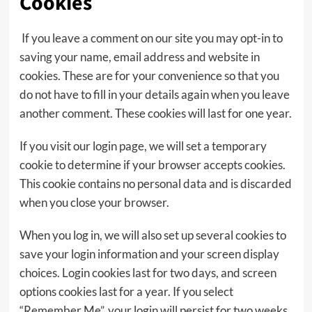
Cookies
If you leave a comment on our site you may opt-in to
saving your name, email address and website in
cookies. These are for your convenience so that you
do not have to fill in your details again when you leave
another comment. These cookies will last for one year.
If you visit our login page, we will set a temporary
cookie to determine if your browser accepts cookies.
This cookie contains no personal data and is discarded
when you close your browser.
When you log in, we will also set up several cookies to
save your login information and your screen display
choices. Login cookies last for two days, and screen
options cookies last for a year. If you select
“Remember Me”, your login will persist for two weeks.