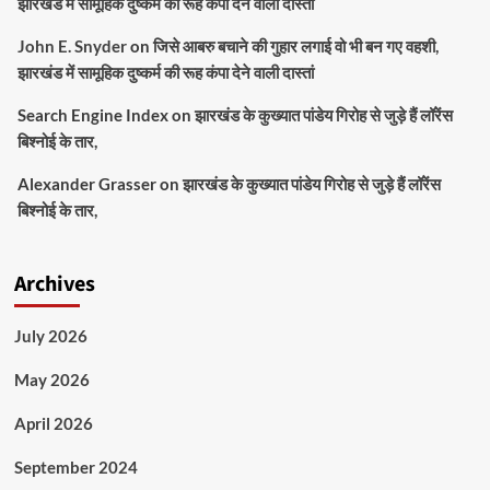
झारखंड में सामूहिक दुष्कर्म की रूह कंपा देने वाली दास्तां
John E. Snyder
on
जिसे आबरु बचाने की गुहार लगाई वो भी बन गए वहशी,
झारखंड में सामूहिक दुष्कर्म की रूह कंपा देने वाली दास्तां
Search Engine Index
on
झारखंड के कुख्यात पांडेय गिरोह से जुड़े हैं लॉरेंस
बिश्नोई के तार,
Alexander Grasser
on
झारखंड के कुख्यात पांडेय गिरोह से जुड़े हैं लॉरेंस
बिश्नोई के तार,
Archives
July 2026
May 2026
April 2026
September 2024