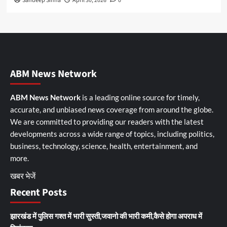
Sandeep Sinha
April 30, 2026
0
ABM News Network
ABM News Network
is a leading online source for timely,
accurate, and unbiased news coverage from around the globe.
We are committed to providing our readers with the latest
developments across a wide range of topics, including politics,
business, technology, science, health, entertainment, and
more.
खबर भेजें
Recent Posts
झारखंड में पुलिस गश्त में भारी सुस्ती,जवानो की भारी कमी,कैसे होगा अपराध में