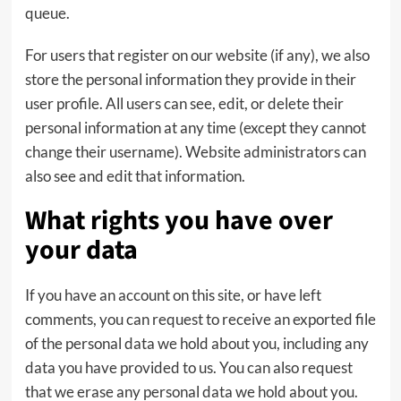
queue.
For users that register on our website (if any), we also
store the personal information they provide in their
user profile. All users can see, edit, or delete their
personal information at any time (except they cannot
change their username). Website administrators can
also see and edit that information.
What rights you have over
your data
If you have an account on this site, or have left
comments, you can request to receive an exported file
of the personal data we hold about you, including any
data you have provided to us. You can also request
that we erase any personal data we hold about you.