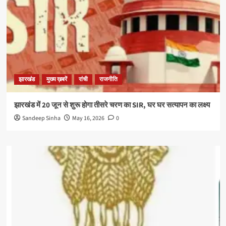
झारखंड
मुख्य ख़बरें
रांची
राजनीति
झारखंड में 20 जून से शुरू होगा तीसरे चरण का SIR, घर घर सत्यापन का लक्ष्य
Sandeep Sinha
May 16, 2026
0