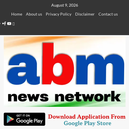
Skip
August 9, 2026
to
Home
About us
Privacy Policy
Disclaimer
Contact us
content
Facebook
Youtube
Telegram