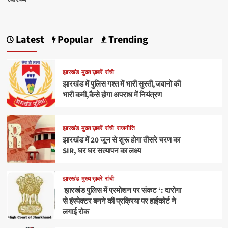
Latest
Popular
Trending
झारखंड
मुख्य ख़बरें
रांची
झारखंड में पुलिस गश्त में भारी सुस्ती,जवानो की
भारी कमी,कैसे होगा अपराध में नियंत्रण
झारखंड
मुख्य ख़बरें
रांची
राजनीति
झारखंड में 20 जून से शुरू होगा तीसरे चरण का
SIR, घर घर सत्यापन का लक्ष्य
झारखंड
मुख्य ख़बरें
रांची
झारखंड पुलिस में प्रमोशन पर संकट ‘: दारोगा
से इंस्पेक्टर बनने की प्रक्रिया पर हाईकोर्ट ने
लगाई रोक