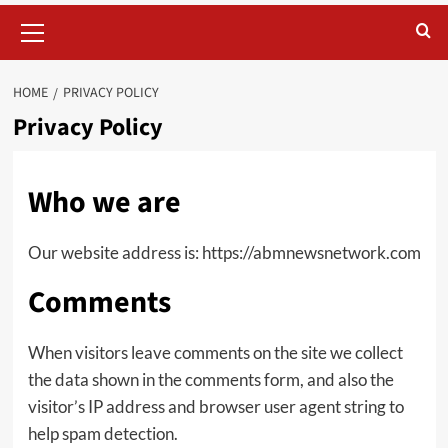
Primary
Menu
HOME
PRIVACY POLICY
Privacy Policy
Who we are
Our website address is: https://abmnewsnetwork.com
Comments
When visitors leave comments on the site we collect
the data shown in the comments form, and also the
visitor’s IP address and browser user agent string to
help spam detection.