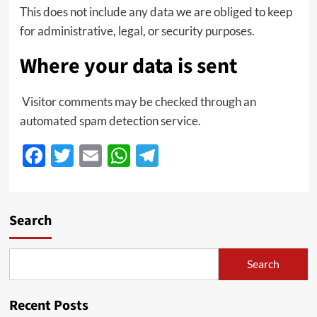
This does not include any data we are obliged to keep
for administrative, legal, or security purposes.
Where your data is sent
Visitor comments may be checked through an
automated spam detection service.
Facebook
Twitter
Email
WhatsApp
Telegram
Search
Search
Recent Posts