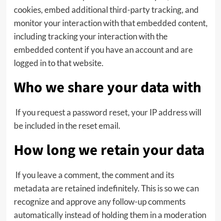
cookies, embed additional third-party tracking, and
monitor your interaction with that embedded content,
including tracking your interaction with the
embedded content if you have an account and are
logged in to that website.
Who we share your data with
If you request a password reset, your IP address will
be included in the reset email.
How long we retain your data
If you leave a comment, the comment and its
metadata are retained indefinitely. This is so we can
recognize and approve any follow-up comments
automatically instead of holding them in a moderation