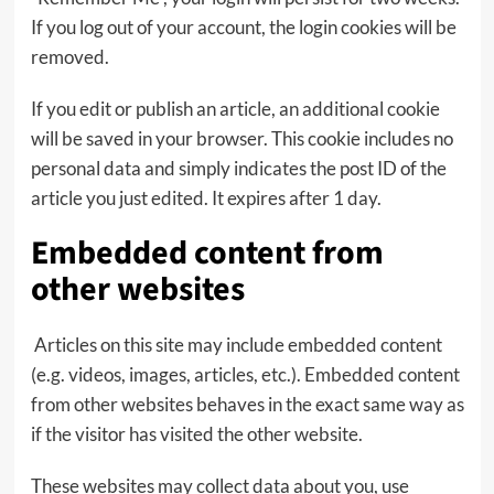
If you log out of your account, the login cookies will be
removed.
If you edit or publish an article, an additional cookie
will be saved in your browser. This cookie includes no
personal data and simply indicates the post ID of the
article you just edited. It expires after 1 day.
Embedded content from
other websites
Articles on this site may include embedded content
(e.g. videos, images, articles, etc.). Embedded content
from other websites behaves in the exact same way as
if the visitor has visited the other website.
These websites may collect data about you, use