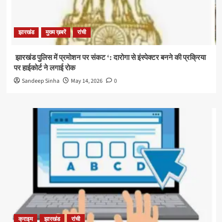
झारखंड
मुख्य ख़बरें
रांची
झारखंड पुलिस में प्रमोशन पर संकट ‘: दारोगा से इंस्पेक्टर बनने की प्रक्रिया
पर हाईकोर्ट ने लगाई रोक
Sandeep Sinha
May 14, 2026
0
क्राइम
झारखंड
रांची