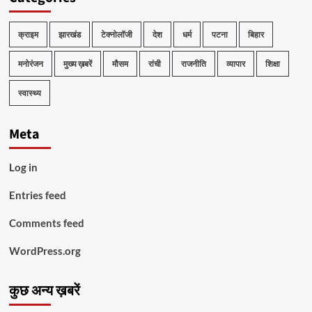
क्राइम
झारखंड
टेक्नोलॉजी
देश
धर्म
पटना
बिहार
मनोरंजन
मुख्य ख़बरें
मौसम
रांची
राजनीति
व्यापार
शिक्षा
स्वास्थ्य
Meta
Log in
Entries feed
Comments feed
WordPress.org
कुछ अन्य ख़बरें