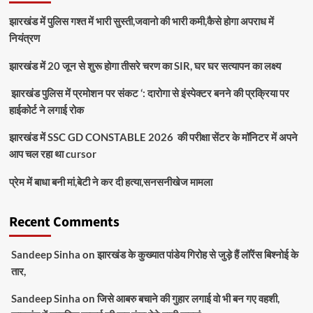
झारखंड में पुलिस गश्त में भारी सुस्ती,जवानो की भारी कमी,कैसे होगा अपराध में
नियंत्रण
झारखंड में 20 जून से शुरू होगा तीसरे चरण का SIR, घर घर सत्यापन का लक्ष्य
झारखंड पुलिस में प्रमोशन पर संकट ‘: दारोगा से इंस्पेक्टर बनने की प्रक्रिया पर
हाईकोर्ट ने लगाई रोक
झारखंड में SSC GD CONSTABLE 2026 की परीक्षा सेंटर के मॉनिटर में अपने
आप चल रहा था cursor
प्रेम में बाधा बनी मां,बेटी ने कर दी हत्या,सनसनीखेज मामला
Recent Comments
Sandeep Sinha
on
झारखंड के कुख्यात पांडेय गिरोह से जुड़े हैं लॉरेंस बिश्नोई के
तार,
Sandeep Sinha
on
जिसे आबरु बचाने की गुहार लगाई वो भी बन गए वहशी,