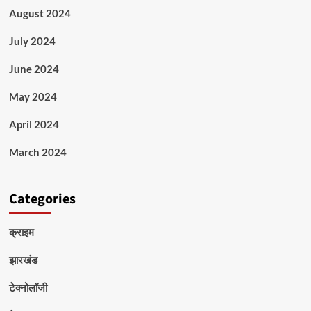
August 2024
July 2024
June 2024
May 2024
April 2024
March 2024
Categories
क्राइम
झारखंड
टेक्नोलॉजी