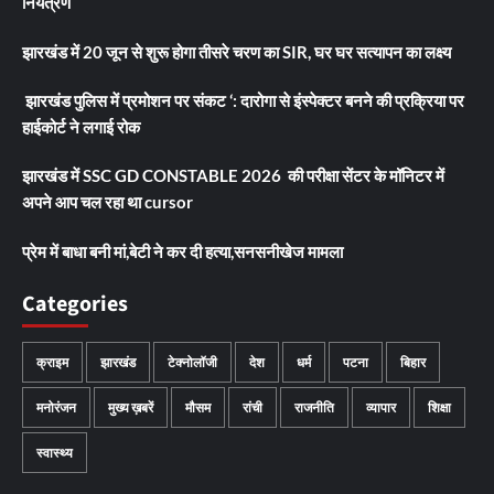
नियंत्रण
झारखंड में 20 जून से शुरू होगा तीसरे चरण का SIR, घर घर सत्यापन का लक्ष्य
झारखंड पुलिस में प्रमोशन पर संकट ‘: दारोगा से इंस्पेक्टर बनने की प्रक्रिया पर
हाईकोर्ट ने लगाई रोक
झारखंड में SSC GD CONSTABLE 2026 की परीक्षा सेंटर के मॉनिटर में
अपने आप चल रहा था cursor
प्रेम में बाधा बनी मां,बेटी ने कर दी हत्या,सनसनीखेज मामला
Categories
क्राइम
झारखंड
टेक्नोलॉजी
देश
धर्म
पटना
बिहार
मनोरंजन
मुख्य ख़बरें
मौसम
रांची
राजनीति
व्यापार
शिक्षा
स्वास्थ्य