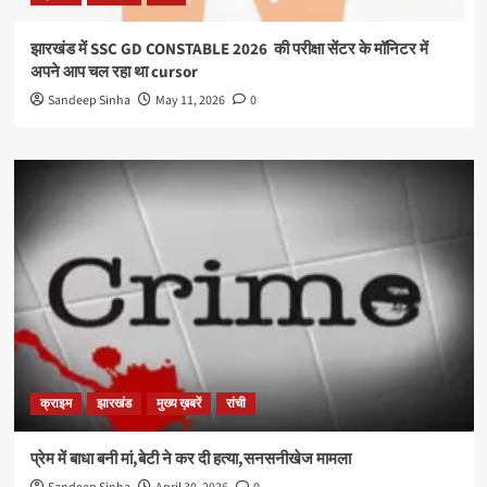
झारखंड में SSC GD CONSTABLE 2026 की परीक्षा सेंटर के मॉनिटर में
अपने आप चल रहा था cursor
Sandeep Sinha
May 11, 2026
0
क्राइम
झारखंड
मुख्य ख़बरें
रांची
प्रेम में बाधा बनी मां,बेटी ने कर दी हत्या,सनसनीखेज मामला