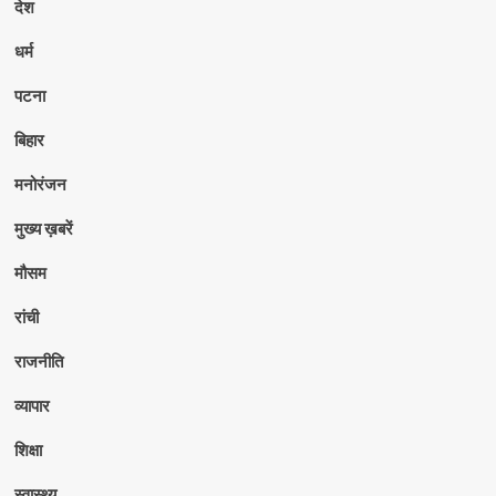
देश
धर्म
पटना
बिहार
मनोरंजन
मुख्य ख़बरें
मौसम
रांची
राजनीति
व्यापार
शिक्षा
स्वास्थ्य